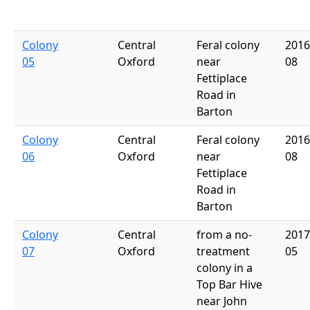
Colony
Central
Feral colony
2016
05
Oxford
near
08
Fettiplace
Road in
Barton
Colony
Central
Feral colony
2016
06
Oxford
near
08
Fettiplace
Road in
Barton
Colony
Central
from a no-
2017
07
Oxford
treatment
05
colony in a
Top Bar Hive
near John