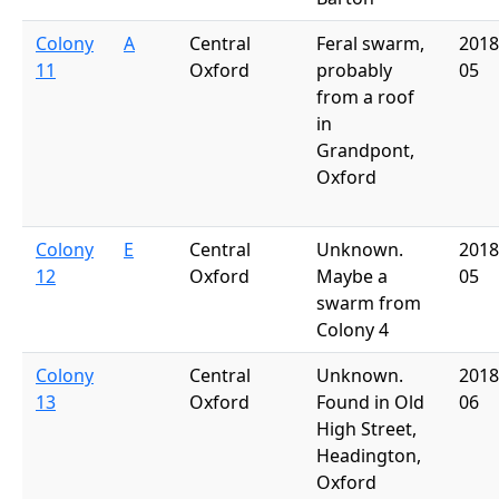
Colony
A
Central
Feral swarm,
2018
11
Oxford
probably
05
from a roof
in
Grandpont,
Oxford
Colony
E
Central
Unknown.
2018
12
Oxford
Maybe a
05
swarm from
Colony 4
Colony
Central
Unknown.
2018
13
Oxford
Found in Old
06
High Street,
Headington,
Oxford