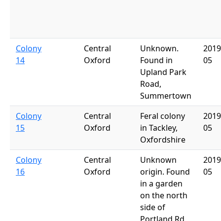
Colony
Central
Unknown.
2019
14
Oxford
Found in
05
Upland Park
Road,
Summertown
Colony
Central
Feral colony
2019
15
Oxford
in Tackley,
05
Oxfordshire
Colony
Central
Unknown
2019
16
Oxford
origin. Found
05
in a garden
on the north
side of
Portland Rd,