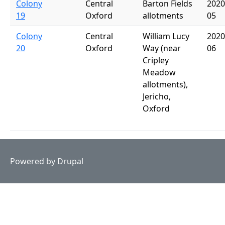
Colony
Central
Barton Fields
2020
19
Oxford
allotments
05
Colony
Central
William Lucy
2020
20
Oxford
Way (near
06
Cripley
Meadow
allotments),
Jericho,
Oxford
Powered by
Drupal