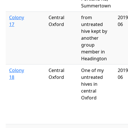
Summertown
Colony
Central
from
2019
17
Oxford
untreated
06
hive kept by
another
group
member in
Headington
Colony
Central
One of my
2019
18
Oxford
untreated
06
hives in
central
Oxford