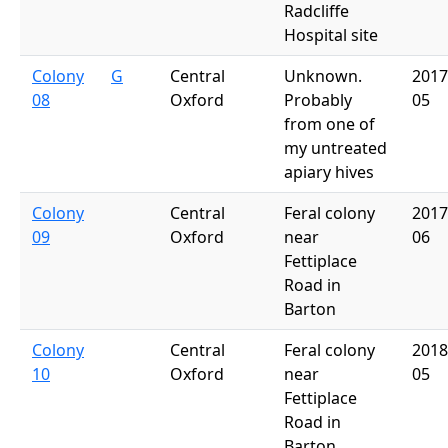
Radcliffe
Hospital site
Colony
G
Central
Unknown.
2017
08
Oxford
Probably
05
from one of
my untreated
apiary hives
Colony
Central
Feral colony
2017
09
Oxford
near
06
Fettiplace
Road in
Barton
Colony
Central
Feral colony
2018
10
Oxford
near
05
Fettiplace
Road in
Barton