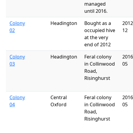
managed
until 2016.
Colony
Headington
Bought as a
2012
02
occupied hive
12
at the very
end of 2012
Colony
Headington
Feral colony
2016
03
in Collinwood
05
Road,
Risinghurst
Colony
Central
Feral colony
2016
04
Oxford
in Collinwood
05
Road,
Risinghurst