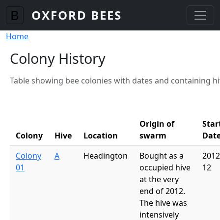
Skip to main content
OXFORD BEES
Breadcrumb
Home
Colony History
Table showing bee colonies with dates and containing h
Origin of
Star
Colony
Hive
Location
swarm
Dat
Colony
A
Headington
Bought as a
2012
01
occupied hive
12
at the very
end of 2012.
The hive was
intensively