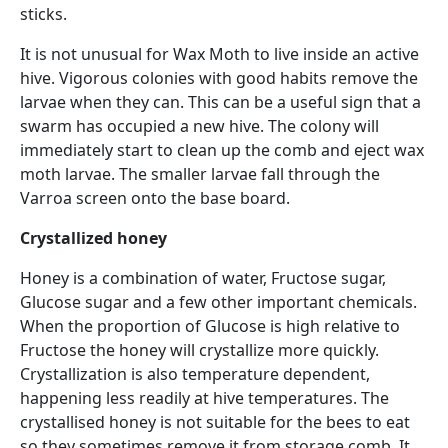
sticks.
It is not unusual for Wax Moth to live inside an active
hive. Vigorous colonies with good habits remove the
larvae when they can. This can be a useful sign that a
swarm has occupied a new hive. The colony will
immediately start to clean up the comb and eject wax
moth larvae. The smaller larvae fall through the
Varroa screen onto the base board.
Crystallized honey
Honey is a combination of water, Fructose sugar,
Glucose sugar and a few other important chemicals.
When the proportion of Glucose is high relative to
Fructose the honey will crystallize more quickly.
Crystallization is also temperature dependent,
happening less readily at hive temperatures. The
crystallised honey is not suitable for the bees to eat
so they sometimes remove it from storage comb. It