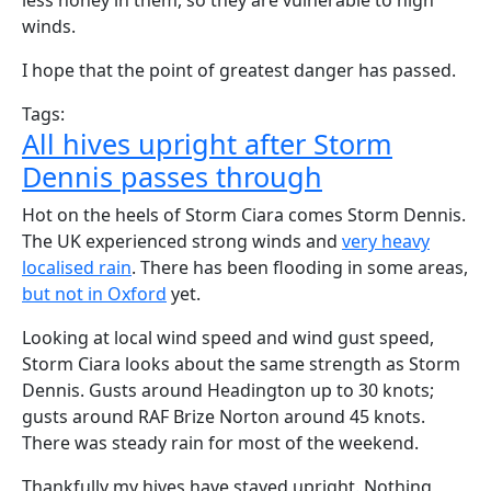
less honey in them, so they are vulnerable to high
winds.
I hope that the point of greatest danger has passed.
Tags:
All hives upright after Storm
Dennis passes through
Hot on the heels of Storm Ciara comes Storm Dennis.
The UK experienced strong winds and
very heavy
localised rain
. There has been flooding in some areas,
but not in Oxford
yet.
Looking at local wind speed and wind gust speed,
Storm Ciara looks about the same strength as Storm
Dennis. Gusts around Headington up to 30 knots;
gusts around RAF Brize Norton around 45 knots.
There was steady rain for most of the weekend.
Thankfully my hives have stayed upright. Nothing