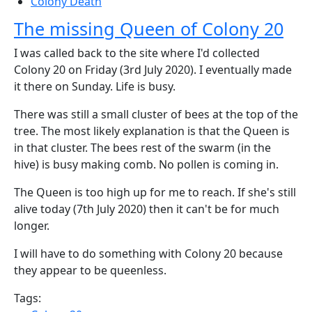
Colony Death
The missing Queen of Colony 20
I was called back to the site where I'd collected
Colony 20 on Friday (3rd July 2020). I eventually made
it there on Sunday. Life is busy.
There was still a small cluster of bees at the top of the
tree. The most likely explanation is that the Queen is
in that cluster. The bees rest of the swarm (in the
hive) is busy making comb. No pollen is coming in.
The Queen is too high up for me to reach. If she's still
alive today (7th July 2020) then it can't be for much
longer.
I will have to do something with Colony 20 because
they appear to be queenless.
Tags: