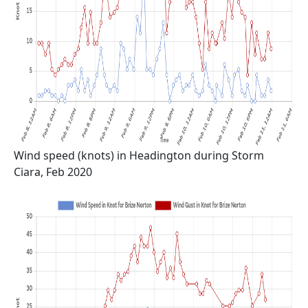
Wind speed (knots) in Headington during Storm
Ciara, Feb 2020