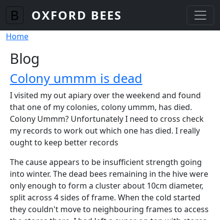
Skip to main content
OXFORD BEES
Breadcrumb
Home
Blog
Colony ummm is dead
I visited my out apiary over the weekend and found
that one of my colonies, colony ummm, has died.
Colony Ummm? Unfortunately I need to cross check
my records to work out which one has died. I really
ought to keep better records
The cause appears to be insufficient strength going
into winter. The dead bees remaining in the hive were
only enough to form a cluster about 10cm diameter,
split across 4 sides of frame. When the cold started
they couldn't move to neighbouring frames to access