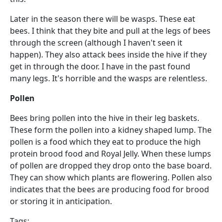
Later in the season there will be wasps. These eat
bees. I think that they bite and pull at the legs of bees
through the screen (although I haven't seen it
happen). They also attack bees inside the hive if they
get in through the door. I have in the past found
many legs. It's horrible and the wasps are relentless.
Pollen
Bees bring pollen into the hive in their leg baskets.
These form the pollen into a kidney shaped lump. The
pollen is a food which they eat to produce the high
protein brood food and Royal Jelly. When these lumps
of pollen are dropped they drop onto the base board.
They can show which plants are flowering. Pollen also
indicates that the bees are producing food for brood
or storing it in anticipation.
Tags: