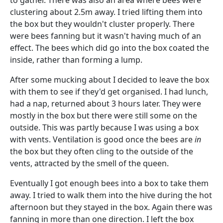
to gather. There was also an area where bees were
clustering about 2.5m away. I tried lifting them into
the box but they wouldn't cluster properly. There
were bees fanning but it wasn't having much of an
effect. The bees which did go into the box coated the
inside, rather than forming a lump.
After some mucking about I decided to leave the box
with them to see if they'd get organised. I had lunch,
had a nap, returned about 3 hours later. They were
mostly in the box but there were still some on the
outside. This was partly because I was using a box
with vents. Ventilation is good once the bees are
in
the box but they often cling to the outside of the
vents, attracted by the smell of the queen.
Eventually I got enough bees into a box to take them
away. I tried to walk them into the hive during the hot
afternoon but they stayed in the box. Again there was
fanning in more than one direction. I left the box