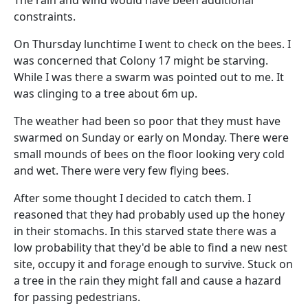
The rain and wind would have been additional
constraints.
On Thursday lunchtime I went to check on the bees. I
was concerned that Colony 17 might be starving.
While I was there a swarm was pointed out to me. It
was clinging to a tree about 6m up.
The weather had been so poor that they must have
swarmed on Sunday or early on Monday. There were
small mounds of bees on the floor looking very cold
and wet. There were very few flying bees.
After some thought I decided to catch them. I
reasoned that they had probably used up the honey
in their stomachs. In this starved state there was a
low probability that they'd be able to find a new nest
site, occupy it and forage enough to survive. Stuck on
a tree in the rain they might fall and cause a hazard
for passing pedestrians.