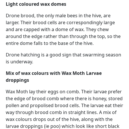
Light coloured wax domes
Drone brood, the only male bees in the hive, are
larger. Their brood cells are correspondingly large
and are capped with a dome of wax. They chew
around the edge rather than through the top, so the
entire dome falls to the base of the hive.
Drone hatching is a good sign that swarming season
is underway.
Mix of wax colours with Wax Moth Larvae
droppings
Wax Moth lay their eggs on comb. Their larvae prefer
the edge of brood comb where there is honey, stored
pollen and propolised brood cells. The larvae eat their
way through brood comb in straight lines. A mix of
wax colours drops out of the hive, along with the
larvae droppings (ie poo) which look like short black