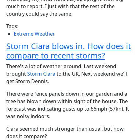
much to report. I just wish that the rest of the
country could say the same.
Tags:
Extreme Weather
Storm Ciara blows in. How does it
compare to recent storms?
There's a lot of weather around. Last weekend
brought
Storm Ciara
to the UK. Next weekend we'll
get Storm Dennis.
There were fence panels down in our garden and a
tree has blown down within sight of the house. The
forecast was indicating gusts up to 66mph (57kn). It
was noisy indoors.
Ciara seemed much stronger than usual, but how
does it compare?