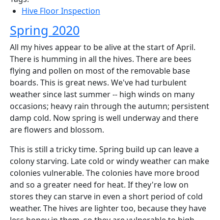
Hive Floor Inspection
Spring 2020
All my hives appear to be alive at the start of April.
There is humming in all the hives. There are bees
flying and pollen on most of the removable base
boards. This is great news. We've had turbulent
weather since last summer -- high winds on many
occasions; heavy rain through the autumn; persistent
damp cold. Now spring is well underway and there
are flowers and blossom.
This is still a tricky time. Spring build up can leave a
colony starving. Late cold or windy weather can make
colonies vulnerable. The colonies have more brood
and so a greater need for heat. If they're low on
stores they can starve in even a short period of cold
weather. The hives are lighter too, because they have