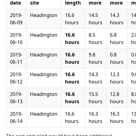
date
site
length
more
more
m
2019-
Headington
16.6
14.5
14.3
14
06-09
hours
hours
hours
h
2019-
Headington
16.6
8.5
6.8
2.
06-10
hours
hours
hours
h
2019-
Headington
16.6
9.8
0.8
0.
06-11
hours
hours
hours
h
2019-
Headington
16.6
14.3
12.3
9.
06-12
hours
hours
hours
h
2019-
Headington
16.6
15.5
12.8
8.
06-13
hours
hours
hours
h
2019-
Headington
16.6
16.3
16.3
13
06-14
hours
hours
hours
h