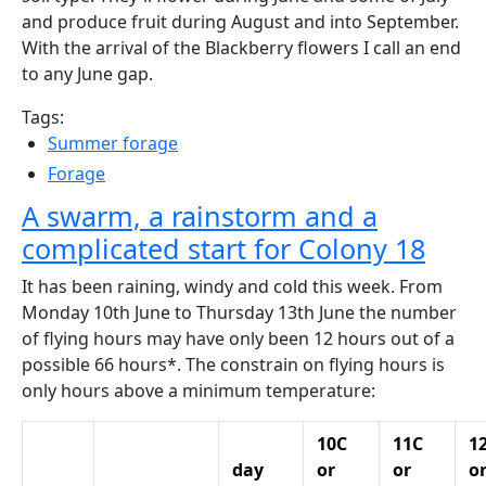
and produce fruit during August and into September.
With the arrival of the Blackberry flowers I call an end
to any June gap.
Tags:
Summer forage
Forage
A swarm, a rainstorm and a
complicated start for Colony 18
It has been raining, windy and cold this week. From
Monday 10th June to Thursday 13th June the number
of flying hours may have only been 12 hours out of a
possible 66 hours*. The constrain on flying hours is
only hours above a minimum temperature:
10C
11C
1
day
or
or
o