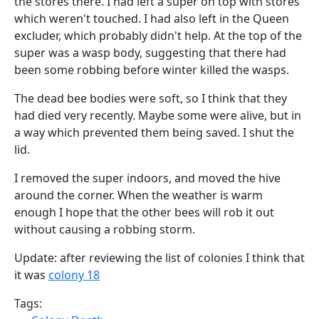
the stores there. I had left a super on top with stores
which weren't touched. I had also left in the Queen
excluder, which probably didn't help. At the top of the
super was a wasp body, suggesting that there had
been some robbing before winter killed the wasps.
The dead bee bodies were soft, so I think that they
had died very recently. Maybe some were alive, but in
a way which prevented them being saved. I shut the
lid.
I removed the super indoors, and moved the hive
around the corner. When the weather is warm
enough I hope that the other bees will rob it out
without causing a robbing storm.
Update: after reviewing the list of colonies I think that
it was
colony 18
Tags: