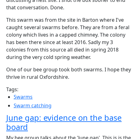
discussing a nest site. I shut the box sooner to end
that conversation. Done.
This swarm was from the site in Barton where I've
caught several swarms before. They are from a feral
colony which lives in a capped chimney. The colony
has been there since at least 2016. Sadly my 3
colonies from this source all died in spring 2018
during the very cold spring weather.
One of our bee group took both swarms. I hope they
thrive in rural Oxfordshire.
Tags:
Swarms
Swarm catching
June gap: evidence on the base
board
My bee group talks about the 'June gap'. This is is the