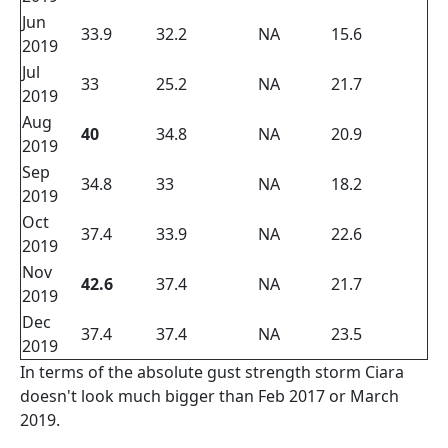
Jun
33.9
32.2
NA
15.6
2019
Jul
33
25.2
NA
21.7
2019
Aug
40
34.8
NA
20.9
2019
Sep
34.8
33
NA
18.2
2019
Oct
37.4
33.9
NA
22.6
2019
Nov
42.6
37.4
NA
21.7
2019
Dec
37.4
37.4
NA
23.5
2019
In terms of the absolute gust strength storm Ciara
doesn't look much bigger than Feb 2017 or March
2019.