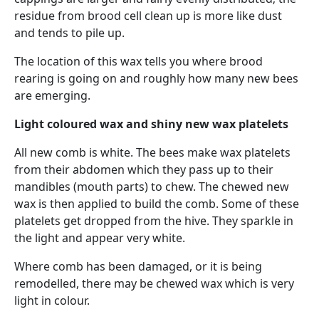
residue from brood cell clean up is more like dust
and tends to pile up.
The location of this wax tells you where brood
rearing is going on and roughly how many new bees
are emerging.
Light coloured wax and shiny new wax platelets
All new comb is white. The bees make wax platelets
from their abdomen which they pass up to their
mandibles (mouth parts) to chew. The chewed new
wax is then applied to build the comb. Some of these
platelets get dropped from the hive. They sparkle in
the light and appear very white.
Where comb has been damaged, or it is being
remodelled, there may be chewed wax which is very
light in colour.