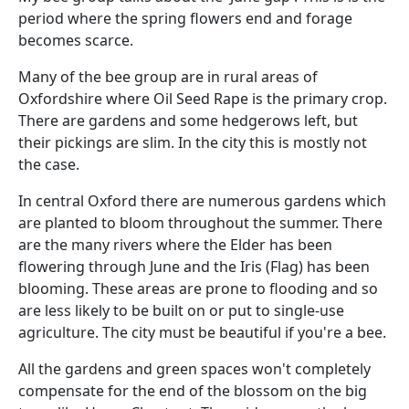
period where the spring flowers end and forage
becomes scarce.
Many of the bee group are in rural areas of
Oxfordshire where Oil Seed Rape is the primary crop.
There are gardens and some hedgerows left, but
their pickings are slim. In the city this is mostly not
the case.
In central Oxford there are numerous gardens which
are planted to bloom throughout the summer. There
are the many rivers where the Elder has been
flowering through June and the Iris (Flag) has been
blooming. These areas are prone to flooding and so
are less likely to be built on or put to single-use
agriculture. The city must be beautiful if you're a bee.
All the gardens and green spaces won't completely
compensate for the end of the blossom on the big