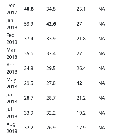
Dec
40.8
34.8
25.1
NA
2017
Jan
53.9
42.6
27
NA
2018
Feb
37.4
33.9
21.8
NA
2018
Mar
35.6
37.4
27
NA
2018
Apr
34.8
29.5
26.4
NA
2018
May
29.5
27.8
42
NA
2018
Jun
28.7
28.7
21.2
NA
2018
Jul
33.9
32.2
19.2
NA
2018
Aug
32.2
26.9
17.9
NA
2018