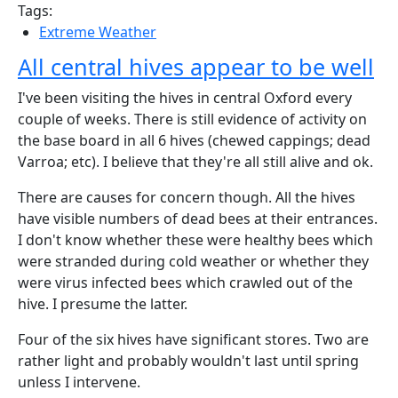
Tags:
Extreme Weather
All central hives appear to be well
I've been visiting the hives in central Oxford every
couple of weeks. There is still evidence of activity on
the base board in all 6 hives (chewed cappings; dead
Varroa; etc). I believe that they're all still alive and ok.
There are causes for concern though. All the hives
have visible numbers of dead bees at their entrances.
I don't know whether these were healthy bees which
were stranded during cold weather or whether they
were virus infected bees which crawled out of the
hive. I presume the latter.
Four of the six hives have significant stores. Two are
rather light and probably wouldn't last until spring
unless I intervene.