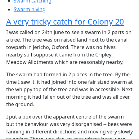
Swarm catching
Swarm hiving
A very tricky catch for Colony 20
I was called on 24th June to see a swarm in 2 parts on
a tree. The tree was on raised land next to the canal
towpath in Jericho, Oxford. There was no hives
nearby so I suppose it came from the Cripley
Meadow Allotments which are reasonably nearby.
The swarm had formed in 2 places in the tree. By the
time I saw it, it had joined into one fair sized swarm at
the whippy top of the tree and was in accessible. Next
morning it had fallen out of the tree and was all over
the ground.
I put a box over the apparent centre of the swarm
but the behaviour was very disorganised -- bees were
fanning in different directions and moving very slowly