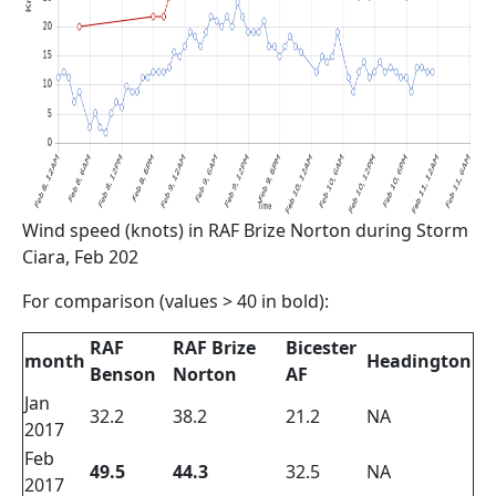
Wind speed (knots) in RAF Brize Norton during Storm
Ciara, Feb 202
For comparison (values > 40 in bold):
RAF
RAF Brize
Bicester
month
Headington
Benson
Norton
AF
Jan
32.2
38.2
21.2
NA
2017
Feb
49.5
44.3
32.5
NA
2017