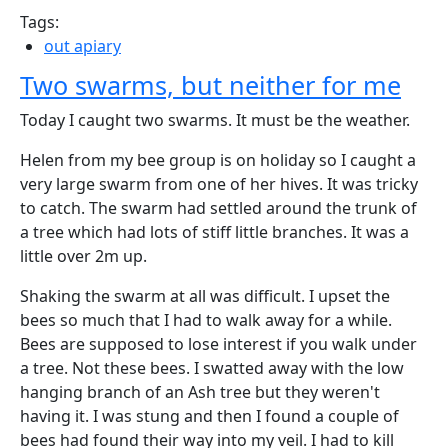
Tags:
out apiary
Two swarms, but neither for me
Today I caught two swarms. It must be the weather.
Helen from my bee group is on holiday so I caught a
very large swarm from one of her hives. It was tricky
to catch. The swarm had settled around the trunk of
a tree which had lots of stiff little branches. It was a
little over 2m up.
Shaking the swarm at all was difficult. I upset the
bees so much that I had to walk away for a while.
Bees are supposed to lose interest if you walk under
a tree. Not these bees. I swatted away with the low
hanging branch of an Ash tree but they weren't
having it. I was stung and then I found a couple of
bees had found their way into my veil. I had to kill