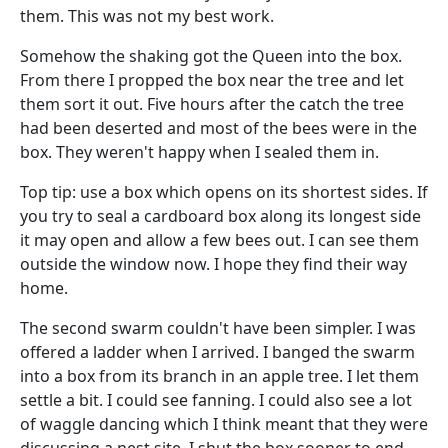
them. This was not my best work.
Somehow the shaking got the Queen into the box.
From there I propped the box near the tree and let
them sort it out. Five hours after the catch the tree
had been deserted and most of the bees were in the
box. They weren't happy when I sealed them in.
Top tip: use a box which opens on its shortest sides. If
you try to seal a cardboard box along its longest side
it may open and allow a few bees out. I can see them
outside the window now. I hope they find their way
home.
The second swarm couldn't have been simpler. I was
offered a ladder when I arrived. I banged the swarm
into a box from its branch in an apple tree. I let them
settle a bit. I could see fanning. I could also see a lot
of waggle dancing which I think meant that they were