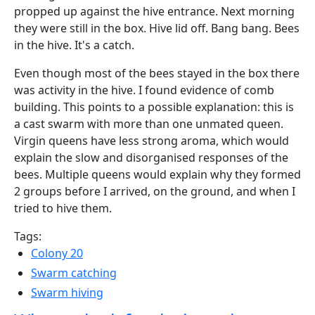
propped up against the hive entrance. Next morning
they were still in the box. Hive lid off. Bang bang. Bees
in the hive. It's a catch.
Even though most of the bees stayed in the box there
was activity in the hive. I found evidence of comb
building. This points to a possible explanation: this is
a cast swarm with more than one unmated queen.
Virgin queens have less strong aroma, which would
explain the slow and disorganised responses of the
bees. Multiple queens would explain why they formed
2 groups before I arrived, on the ground, and when I
tried to hive them.
Tags:
Colony 20
Swarm catching
Swarm hiving