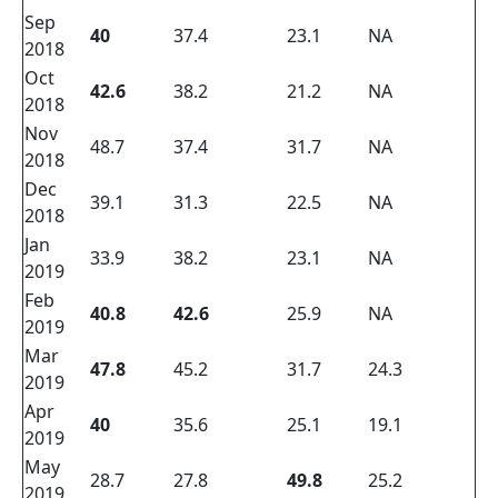
Sep
40
37.4
23.1
NA
2018
Oct
42.6
38.2
21.2
NA
2018
Nov
48.7
37.4
31.7
NA
2018
Dec
39.1
31.3
22.5
NA
2018
Jan
33.9
38.2
23.1
NA
2019
Feb
40.8
42.6
25.9
NA
2019
Mar
47.8
45.2
31.7
24.3
2019
Apr
40
35.6
25.1
19.1
2019
May
28.7
27.8
49.8
25.2
2019