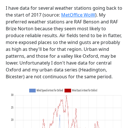
I have data for several weather stations going back to
the start of 2017 (source:
MetOffice WoW
). My
preferred weather stations are RAF Benson and RAF
Brize Norton because they seem most likely to
produce reliable results. Air fields tend to be in flatter,
more exposed places so the wind gusts are probably
as high as they'll be for that region. Urban wind
patterns, and those for a valley like Oxford, may be
lower. Unfortunately I don't have data for central
Oxford and my urban data series (Headington,
Bicester) are not continuous for the same period.