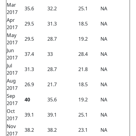
Mar
35.6
32.2
25.1
NA
2017
Apr
29.5
31.3
18.5
NA
2017
May
29.5
28.7
19.2
NA
2017
Jun
37.4
33
28.4
NA
2017
Jul
31.3
28.7
21.8
NA
2017
Aug
26.9
21.7
18.5
NA
2017
Sep
40
35.6
19.2
NA
2017
Oct
39.1
39.1
25.1
NA
2017
Nov
38.2
38.2
23.1
NA
2017