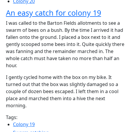
Colony 20
An easy catch for colony 19
I was called to the Barton Fields allotments to see a
swarm of bees on a bush. By the time I arrived it had
fallen onto the ground. I placed a box next to it and
gently scooped some bees into it. Quite quickly there
was fanning and the remainder marched in. The
whole catch must have taken no more than half an
hour.
I gently cycled home with the box on my bike. It
turned out that the box was slightly damaged so a
couple of dozen bees escaped. I left them in a cool
place and marched them into a hive the next
morning.
Tags:
Colony 19