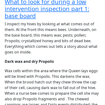
What to look for during a low
intervention inspection part 1:
base board
I inspect my hives by looking at what comes out of
them. At the front this means bees. Underneath, on
the base board, this means wax; pests; pollen;
Propolis; crystallized honey and bits of dead bee.
Everything which comes out tells a story about what
goes on inside.
Dark wax and dry Propolis
Wax cells within the area where the Queen lays eggs
will be lined with Propolis. This darkens the wax.
When the brood hatch out they chew threw the cap
of their cell, causing dark wax to fall out of the hive.
When a nurse bee comes to prepare the cell she may
also drop Propolis fragments and . The chewed
cappings are larger and fairly evenly distributed; the