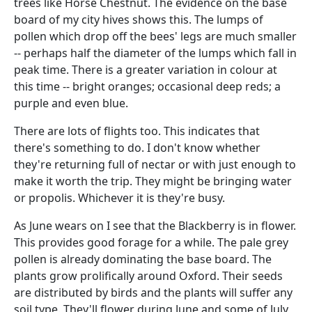
trees like Horse Chestnut. The evidence on the base
board of my city hives shows this. The lumps of
pollen which drop off the bees' legs are much smaller
-- perhaps half the diameter of the lumps which fall in
peak time. There is a greater variation in colour at
this time -- bright oranges; occasional deep reds; a
purple and even blue.
There are lots of flights too. This indicates that
there's something to do. I don't know whether
they're returning full of nectar or with just enough to
make it worth the trip. They might be bringing water
or propolis. Whichever it is they're busy.
As June wears on I see that the Blackberry is in flower.
This provides good forage for a while. The pale grey
pollen is already dominating the base board. The
plants grow prolifically around Oxford. Their seeds
are distributed by birds and the plants will suffer any
soil type. They'll flower during June and some of July