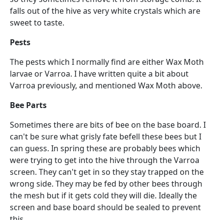
falls out of the hive as very white crystals which are
sweet to taste.
Pests
The pests which I normally find are either Wax Moth
larvae or Varroa. I have written quite a bit about
Varroa previously, and mentioned Wax Moth above.
Bee Parts
Sometimes there are bits of bee on the base board. I
can't be sure what grisly fate befell these bees but I
can guess. In spring these are probably bees which
were trying to get into the hive through the Varroa
screen. They can't get in so they stay trapped on the
wrong side. They may be fed by other bees through
the mesh but if it gets cold they will die. Ideally the
screen and base board should be sealed to prevent
this.